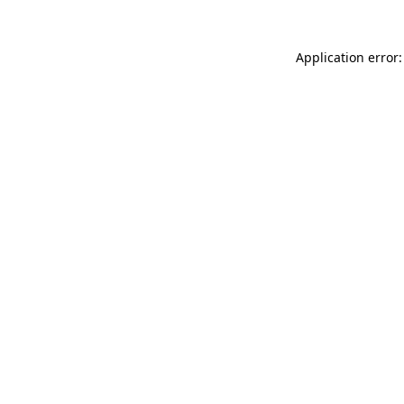
Application error: