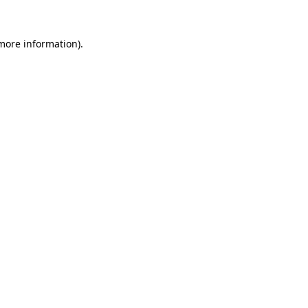
 more information).