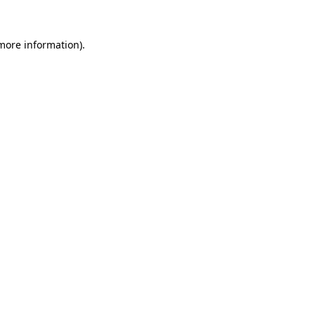
 more information).