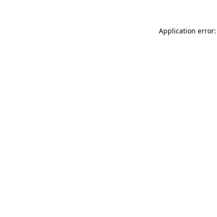
Application error: